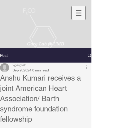
Garg Lab @ UMB
Post
vgarglab
Sep 9, 2024
0 min read
Anshu Kumari receives a
joint American Heart
Association/ Barth
syndrome foundation
fellowship