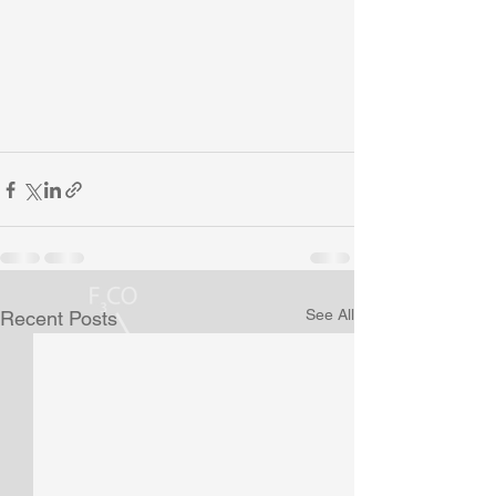
See All
Recent Posts