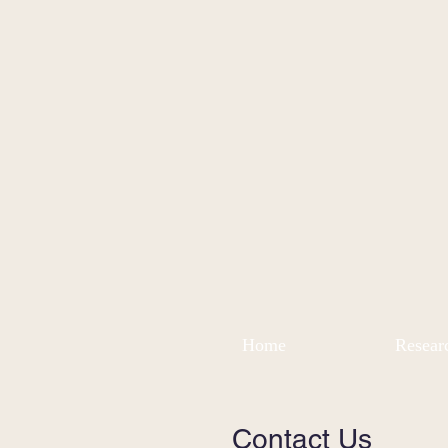
Home
Resear
Contact Us