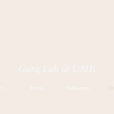
Garg Lab @ UMB
ch
People
Publications
Co