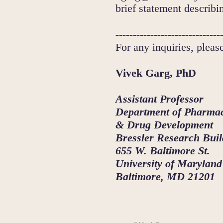
brief statement describi
------------------------------
For any inquiries, pleas
Vivek Garg, PhD
Assistant Professor
Department of Pharmac
& Drug Development
Bressler Research Buil
655 W. Baltimore St.
University of Maryland
Baltimore, MD 21201