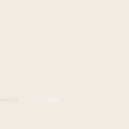
ntact Us
News