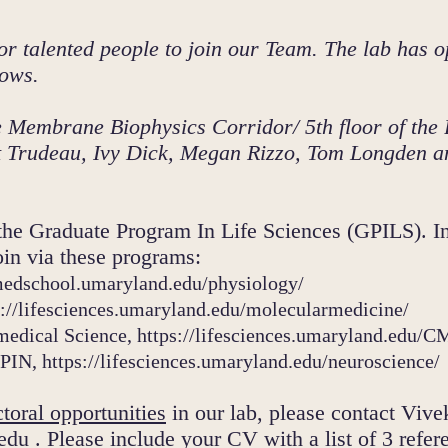
or talented people to join our Team.
The lab has o
ows.
the Membrane Biophysics C
orridor/ 5th floor of th
att Trudeau, Ivy Dick, Megan Rizzo, Tom Longden 
the Graduate Program In Life Sciences (GPILS). In
in via these programs:
medschool.umaryland.edu/physiology/
s://lifesciences.umaryland.edu/molecularmedicine/
medical Science,
https://lifesciences.umaryland.edu/
 PIN,
https://lifesciences.um
aryland.edu/neuroscience/
toral opportunities
in our lab, please contact Vive
edu
. Please include your CV with a list of 3 refer