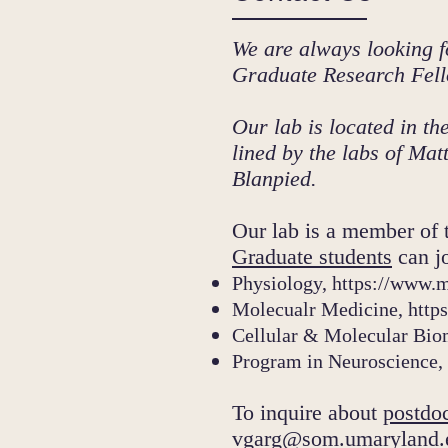
We are always looking f
Graduate Research Fell
Our lab is located in 
lined by the labs of M
Blanpied.
Our lab is a member of 
Graduate students
can jo
Physiology,
https://www.
Molecualr Medicine,
http
Cellular & Molecular Bio
Program in Neuroscience,
To inquire about
postdoc
vgarg@som.umaryland.