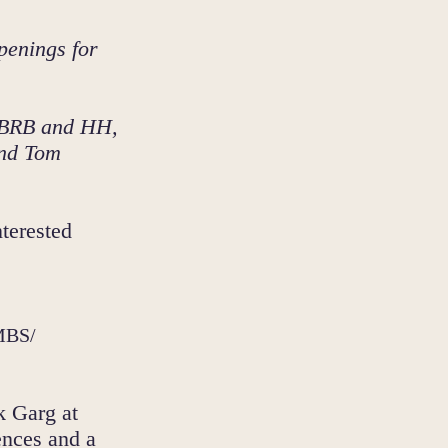
penings for
e BRB and HH,
and Tom
terested
CMBS/
k Garg at
ences and a