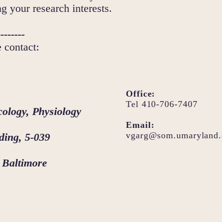
ng your research interests.
--------
e contact:
Office:
Tel 410-706-7407
ology, Physiology
Email:
vgarg@som.umaryland.
ding, 5-039
 Baltimore