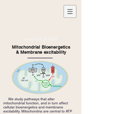
Garg Lab @ UMB
Mitochondrial Bioenergetics
& Membrane excitability
We study pathways that alter
mitochondrial function, and in turn affect
cellular bioenergetics and membrane
excitability. Mitochondria are central to ATP