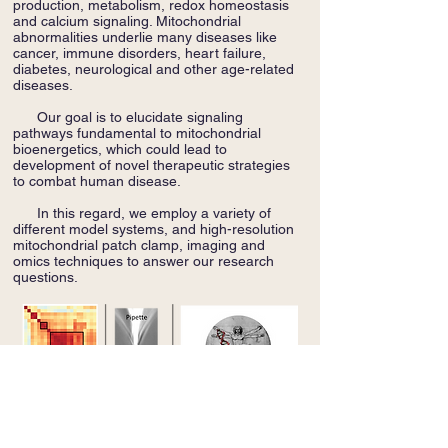
production, metabolism, redox homeostasis
and calcium signaling. Mitochondrial
abnormalities underlie many diseases like
cancer, immune disorders, heart failure,
diabetes, neurological and other age-related
diseases.
Our goal is to elucidate signaling
pathways fundamental to mitochondrial
bioenergetics, which could lead to
development of novel therapeutic strategies
to combat human disease.
In this regard, we employ a variety of
different model systems, and high-resolution
mitochondrial patch clamp, imaging and
omics techniques to answer our research
questions.